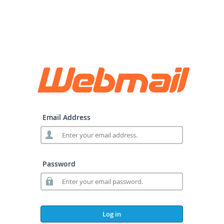
Email Address
Password
Log in