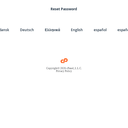
Reset Password
dansk
Deutsch
Ελληνικά
English
español
españo
Copyright© 2026 cPanel, L.L.C.
Privacy Policy