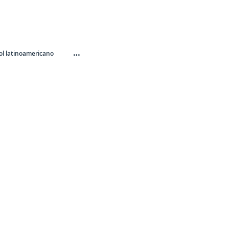
…
l latinoamericano